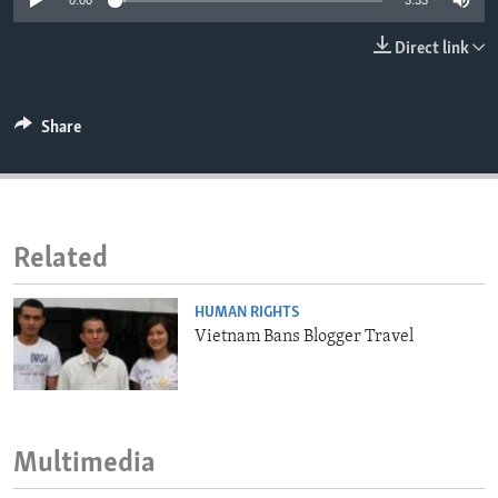
0:00
3:33
ENVIRONMENT AND HEALTH
Direct link
IDEALS AND INSTITUTIONS
Share
Related
HUMAN RIGHTS
Vietnam Bans Blogger Travel
Multimedia