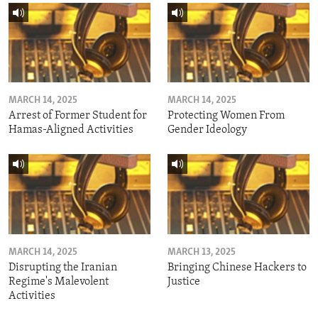
MARCH 14, 2025
MARCH 14, 2025
Arrest of Former Student for
Protecting Women From
Hamas-Aligned Activities
Gender Ideology
MARCH 14, 2025
MARCH 13, 2025
Disrupting the Iranian
Bringing Chinese Hackers to
Regime's Malevolent
Justice
Activities