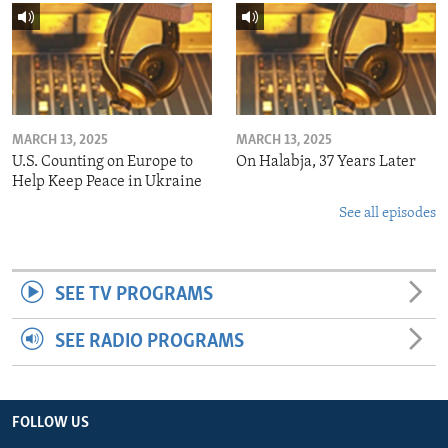
MARCH 13, 2025
MARCH 13, 2025
U.S. Counting on Europe to
On Halabja, 37 Years Later
Help Keep Peace in Ukraine
See all episodes
SEE TV PROGRAMS
SEE RADIO PROGRAMS
FOLLOW US