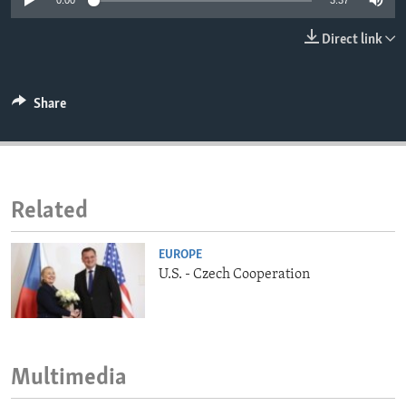
0:00
3:37
ENVIRONMENT AND HEALTH
Direct link
IDEALS AND INSTITUTIONS
Share
Related
EUROPE
U.S. - Czech Cooperation
Multimedia