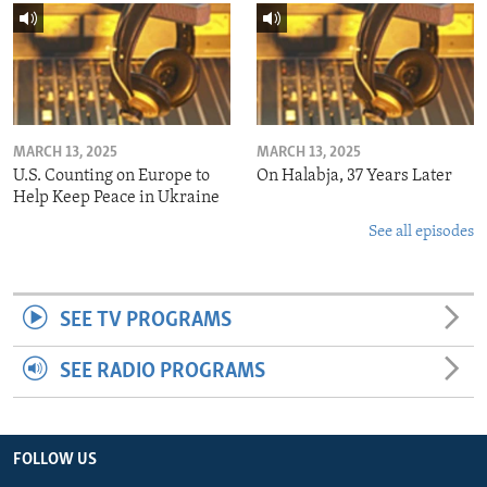
MARCH 13, 2025
MARCH 13, 2025
U.S. Counting on Europe to
On Halabja, 37 Years Later
Help Keep Peace in Ukraine
See all episodes
SEE TV PROGRAMS
SEE RADIO PROGRAMS
FOLLOW US