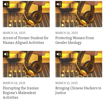
MARCH 14, 2025
MARCH 14, 2025
Arrest of Former Student for
Protecting Women From
Hamas-Aligned Activities
Gender Ideology
MARCH 14, 2025
MARCH 13, 2025
Disrupting the Iranian
Bringing Chinese Hackers to
Regime's Malevolent
Justice
Activities