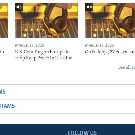
MARCH 13, 2025
MARCH 13, 2025
to
U.S. Counting on Europe to
On Halabja, 37 Years Lat
Help Keep Peace in Ukraine
See all e
MS
GRAMS
FOLLOW US