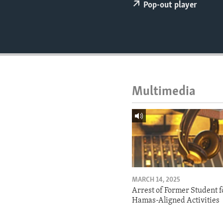
ENVIRONMENT AND HEALTH
Pop-out player
IDEALS AND INSTITUTIONS
Multimedia
MARCH 14, 2025
Arrest of Former Student f
Hamas-Aligned Activities