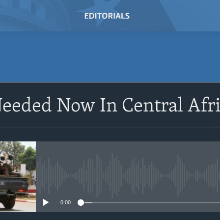
SUBSCRIBE
eeded Now In Central Afr
Subscribe
No media source currently avail
0:00