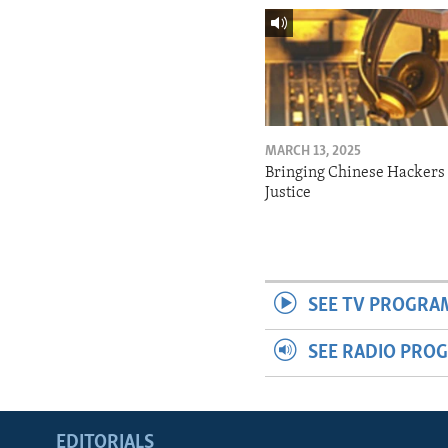
MARCH 13, 2025
Bringing Chinese Hackers 
Justice
SEE TV PROGRA
SEE RADIO PRO
EDITORIALS