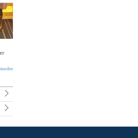
er
pisodes