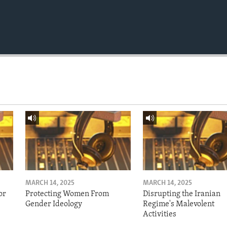
MARCH 14, 2025
MARCH 14, 2025
or
Protecting Women From
Disrupting the Iranian
Gender Ideology
Regime's Malevolent
Activities