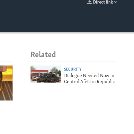
Direct link
EMBED
Related
SECURITY
Dialogue Needed Now In
Central African Republic