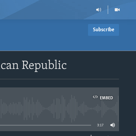
Subscribe
ican Republic
EMBED
able
3:17