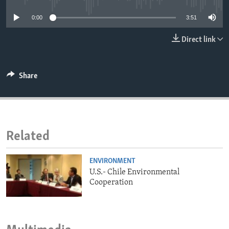
ENVIRONMENT AND HEALTH
0:00
3:51
IDEALS AND INSTITUTIONS
Direct link
Share
Related
ENVIRONMENT
U.S.- Chile Environmental
Cooperation