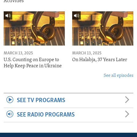
Activities
MARCH 13, 2025
MARCH 13, 2025
U.S. Counting on Europe to
On Halabja, 37 Years Later
Help Keep Peace in Ukraine
See all episodes
SEE TV PROGRAMS
SEE RADIO PROGRAMS