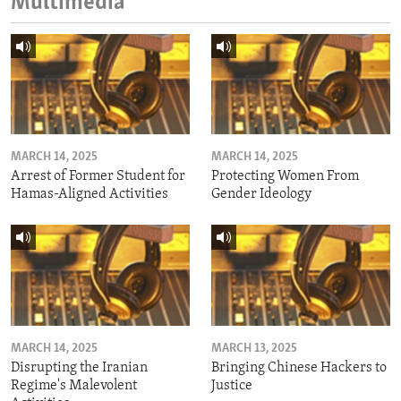
Multimedia
MARCH 14, 2025
MARCH 14, 2025
Arrest of Former Student for
Protecting Women From
Hamas-Aligned Activities
Gender Ideology
MARCH 14, 2025
MARCH 13, 2025
Disrupting the Iranian
Bringing Chinese Hackers to
Regime's Malevolent
Justice