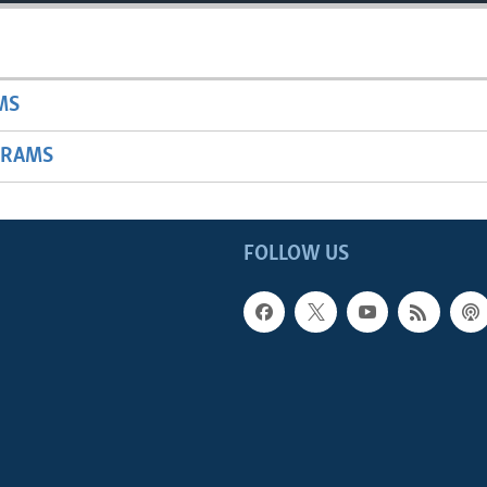
MS
GRAMS
FOLLOW US