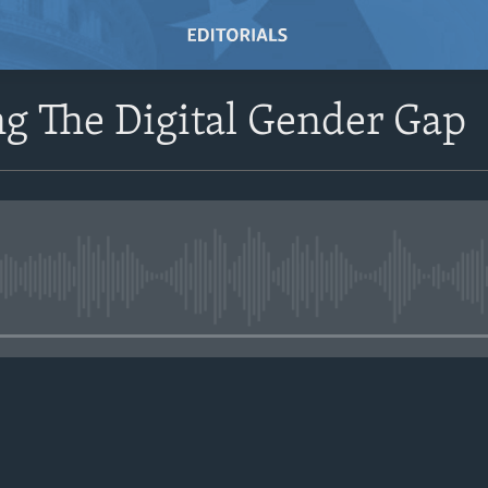
g The Digital Gender Gap
No media source currently avail