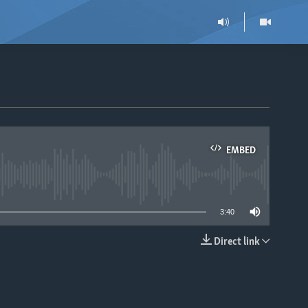
EMBED
able
3:40
Direct link
EMBED