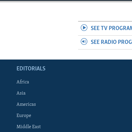
ENVIRONMENT AND HEALTH
IDEALS AND INSTITUTIONS
SEE TV PROGRA
SEE RADIO PRO
EDITORIALS
Africa
Asia
Americas
Europe
Middle East