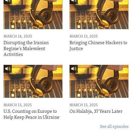
MARCH 14, 2025
MARCH 13, 2025
Disrupting the Iranian
Bringing Chinese Hackers to
Regime's Malevolent
Justice
Activities
MARCH 13, 2025
MARCH 13, 2025
U.S. Counting on Europe to
On Halabja, 37 Years Later
Help Keep Peace in Ukraine
See all episodes