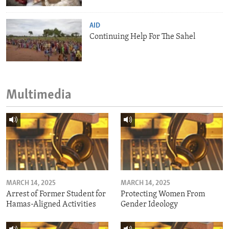
AID
Continuing Help For The Sahel
Multimedia
MARCH 14, 2025
MARCH 14, 2025
Arrest of Former Student for
Protecting Women From
Hamas-Aligned Activities
Gender Ideology