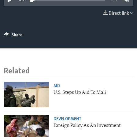
0:00
3:17
ENVIRONMENT AND HEALTH
Direct link
IDEALS AND INSTITUTIONS
Share
Related
AID
U.S. Steps Up Aid To Mali
DEVELOPMENT
Foreign Policy As An Investment