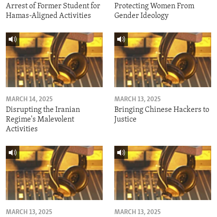
Arrest of Former Student for
Protecting Women From
Hamas-Aligned Activities
Gender Ideology
MARCH 14, 2025
MARCH 13, 2025
Disrupting the Iranian
Bringing Chinese Hackers to
Regime's Malevolent
Justice
Activities
MARCH 13, 2025
MARCH 13, 2025