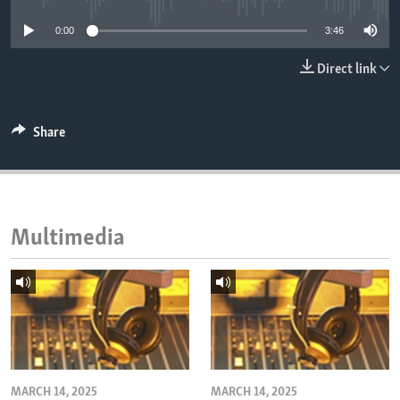
ENVIRONMENT AND HEALTH
0:00
3:46
IDEALS AND INSTITUTIONS
Direct link
Share
Multimedia
MARCH 14, 2025
MARCH 14, 2025