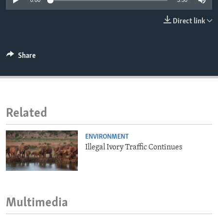
0:00
3:50
ENVIRONMENT AND HEALTH
Direct link
IDEALS AND INSTITUTIONS
Share
Related
ENVIRONMENT
Illegal Ivory Traffic Continues
Multimedia