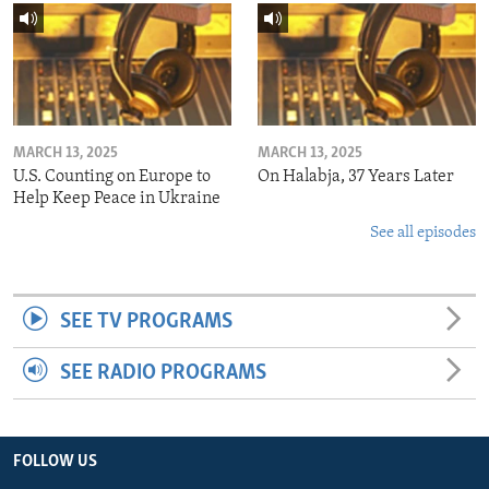
MARCH 13, 2025
MARCH 13, 2025
U.S. Counting on Europe to
On Halabja, 37 Years Later
Help Keep Peace in Ukraine
See all episodes
SEE TV PROGRAMS
SEE RADIO PROGRAMS
FOLLOW US