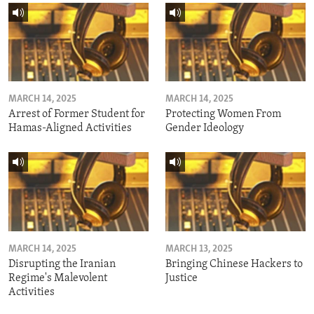
MARCH 14, 2025
MARCH 14, 2025
Arrest of Former Student for
Protecting Women From
Hamas-Aligned Activities
Gender Ideology
MARCH 14, 2025
MARCH 13, 2025
Disrupting the Iranian
Bringing Chinese Hackers to
Regime's Malevolent
Justice
Activities