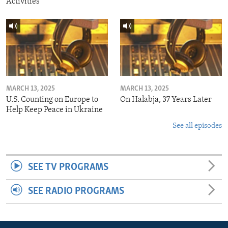
Activities
MARCH 13, 2025
MARCH 13, 2025
U.S. Counting on Europe to
On Halabja, 37 Years Later
Help Keep Peace in Ukraine
See all episodes
SEE TV PROGRAMS
SEE RADIO PROGRAMS