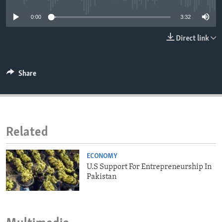
ENVIRONMENT AND HEALTH
0:00
3:32
IDEALS AND INSTITUTIONS
Direct link
Share
Related
ECONOMY
U.S Support For Entrepreneurship In
Pakistan