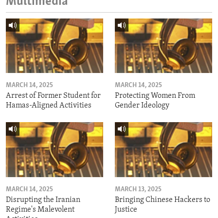
Multimedia
MARCH 14, 2025
MARCH 14, 2025
Arrest of Former Student for
Protecting Women From
Hamas-Aligned Activities
Gender Ideology
MARCH 14, 2025
MARCH 13, 2025
Disrupting the Iranian
Bringing Chinese Hackers to
Regime's Malevolent
Justice