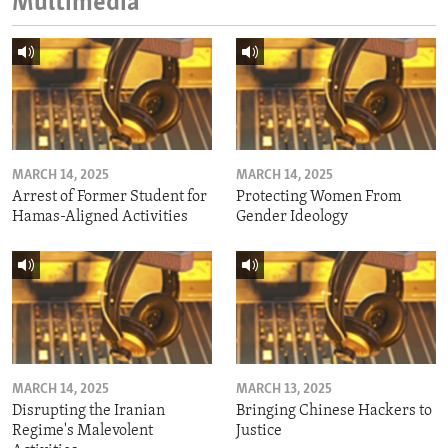
Multimedia
MARCH 14, 2025
MARCH 14, 2025
Arrest of Former Student for
Protecting Women From
Hamas-Aligned Activities
Gender Ideology
MARCH 14, 2025
MARCH 13, 2025
Disrupting the Iranian
Bringing Chinese Hackers to
Regime's Malevolent
Justice