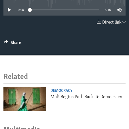
ENVIRONMENT AND HEALTH
0:00
3:15
IDEALS AND INSTITUTIONS
Direct link
Share
Related
DEMOCRACY
Mali Begins Path Back To Democracy