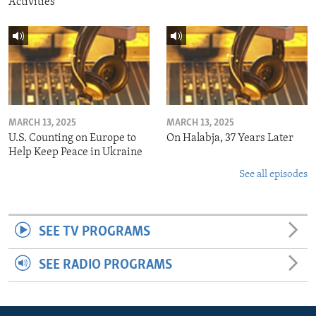
Activities
MARCH 13, 2025
MARCH 13, 2025
U.S. Counting on Europe to
On Halabja, 37 Years Later
Help Keep Peace in Ukraine
See all episodes
SEE TV PROGRAMS
SEE RADIO PROGRAMS