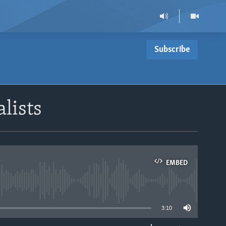
Subscribe
alists
EMBED
able
3:10