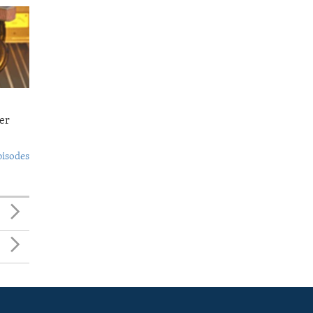
er
pisodes