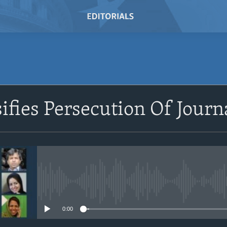
SUBSCRIBE
ifies Persecution Of Journ
Subscribe
No media source currently avail
0:00