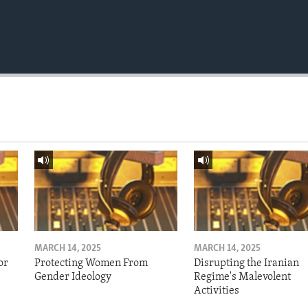
MARCH 14, 2025
MARCH 14, 2025
or
Protecting Women From
Disrupting the Iranian
Gender Ideology
Regime's Malevolent
Activities