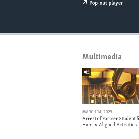
ENVIRONMENT AND HEALTH
Pop-out player
IDEALS AND INSTITUTIONS
Multimedia
MARCH 14, 2025
Arrest of Former Student f
Hamas-Aligned Activities