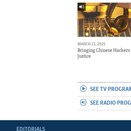
MARCH 13, 2025
Bringing Chinese Hackers 
Justice
SEE TV PROGRA
SEE RADIO PRO
EDITORIALS