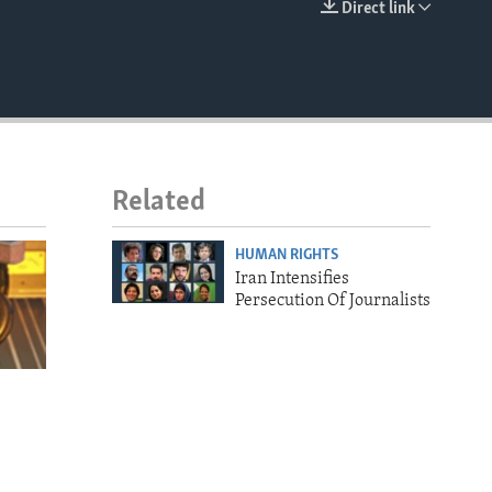
Direct link
EMBED
Related
HUMAN RIGHTS
Iran Intensifies
Persecution Of Journalists