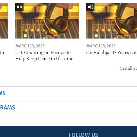
MARCH 13, 2025
MARCH 13, 2025
to
U.S. Counting on Europe to
On Halabja, 37 Years Lat
Help Keep Peace in Ukraine
See all e
MS
GRAMS
FOLLOW US