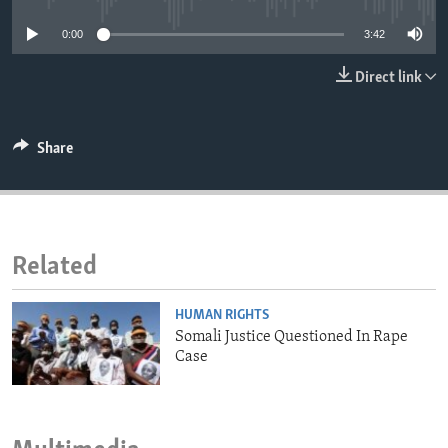
ENVIRONMENT AND HEALTH
0:00
3:42
IDEALS AND INSTITUTIONS
Direct link
Share
Related
HUMAN RIGHTS
Somali Justice Questioned In Rape
Case