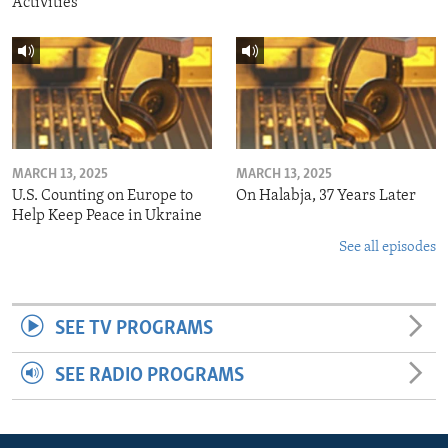
Activities
MARCH 13, 2025
MARCH 13, 2025
U.S. Counting on Europe to
On Halabja, 37 Years Later
Help Keep Peace in Ukraine
See all episodes
SEE TV PROGRAMS
SEE RADIO PROGRAMS