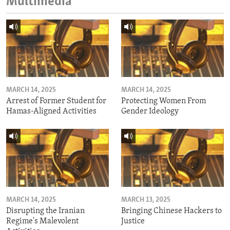
Multimedia
MARCH 14, 2025
MARCH 14, 2025
Arrest of Former Student for
Protecting Women From
Hamas-Aligned Activities
Gender Ideology
MARCH 14, 2025
MARCH 13, 2025
Disrupting the Iranian
Bringing Chinese Hackers to
Regime's Malevolent
Justice