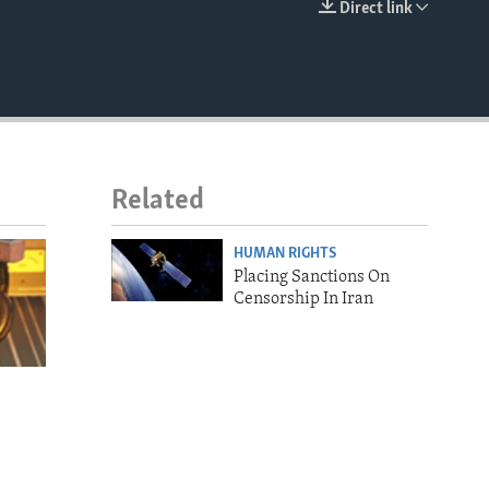
Direct link
EMBED
Related
HUMAN RIGHTS
Placing Sanctions On
Censorship In Iran