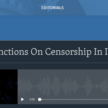
SUBSCRIBE
nctions On Censorship In 
Subscribe
No media source currently avail
0:00