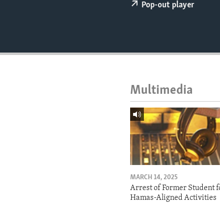
ENVIRONMENT AND HEALTH
Pop-out player
IDEALS AND INSTITUTIONS
Multimedia
MARCH 14, 2025
Arrest of Former Student f
Hamas-Aligned Activities