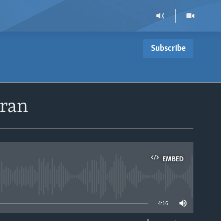
Subscribe
Iran
EMBED
able
4:16