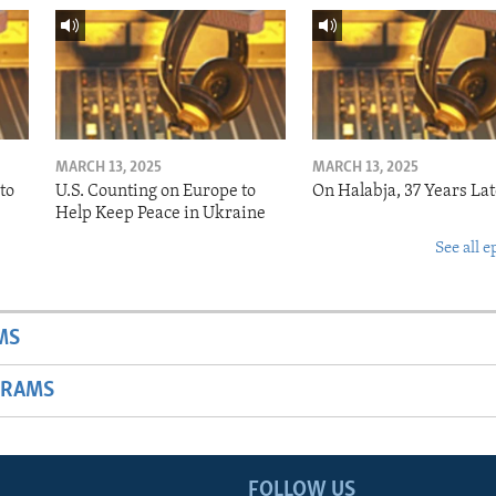
MARCH 13, 2025
MARCH 13, 2025
to
U.S. Counting on Europe to
On Halabja, 37 Years Lat
Help Keep Peace in Ukraine
See all e
MS
GRAMS
FOLLOW US