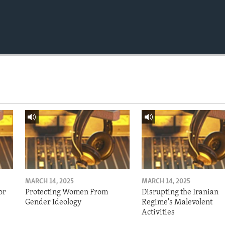
MARCH 14, 2025
MARCH 14, 2025
or
Protecting Women From
Disrupting the Iranian
Gender Ideology
Regime's Malevolent
Activities