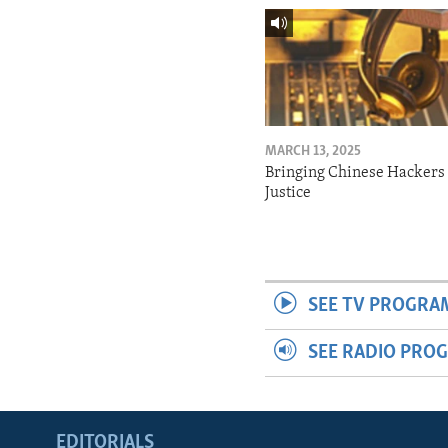
MARCH 13, 2025
Bringing Chinese Hackers 
Justice
SEE TV PROGRA
SEE RADIO PRO
EDITORIALS