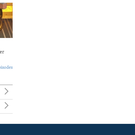
er
pisodes