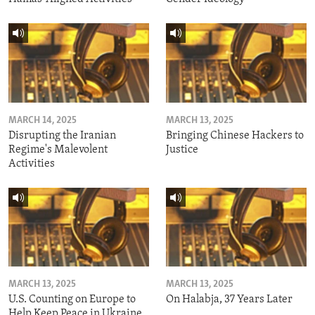
MARCH 14, 2025
MARCH 13, 2025
Disrupting the Iranian
Bringing Chinese Hackers to
Regime's Malevolent
Justice
Activities
MARCH 13, 2025
MARCH 13, 2025
U.S. Counting on Europe to
On Halabja, 37 Years Later
Help Keep Peace in Ukraine