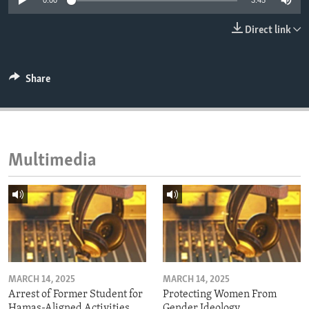
0:00
3:45
ENVIRONMENT AND HEALTH
Direct link
IDEALS AND INSTITUTIONS
Share
Multimedia
MARCH 14, 2025
MARCH 14, 2025
Arrest of Former Student for
Protecting Women From
Hamas-Aligned Activities
Gender Ideology