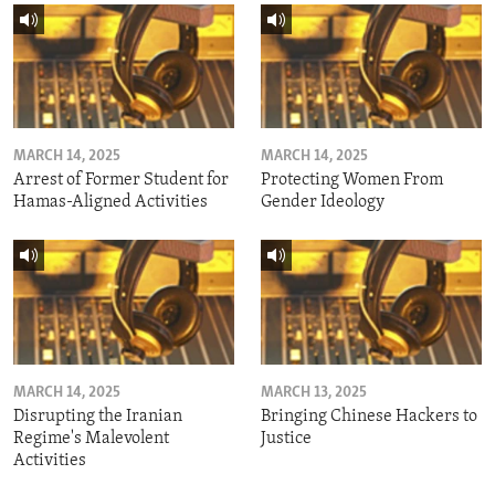
MARCH 14, 2025
MARCH 14, 2025
Arrest of Former Student for
Protecting Women From
Hamas-Aligned Activities
Gender Ideology
MARCH 14, 2025
MARCH 13, 2025
Disrupting the Iranian
Bringing Chinese Hackers to
Regime's Malevolent
Justice
Activities