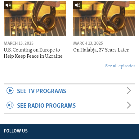
MARCH 13, 2025
MARCH 13, 2025
U.S. Counting on Europe to
On Halabja, 37 Years Later
Help Keep Peace in Ukraine
See all episodes
SEE TV PROGRAMS
SEE RADIO PROGRAMS
FOLLOW US