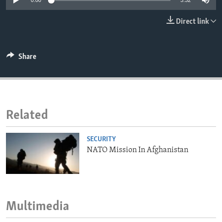
0:00
3:32
ENVIRONMENT AND HEALTH
Direct link
IDEALS AND INSTITUTIONS
Share
Related
SECURITY
NATO Mission In Afghanistan
Multimedia