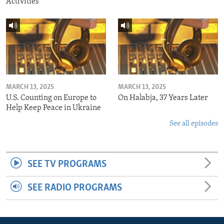
Activities
MARCH 13, 2025
MARCH 13, 2025
U.S. Counting on Europe to
On Halabja, 37 Years Later
Help Keep Peace in Ukraine
See all episodes
SEE TV PROGRAMS
SEE RADIO PROGRAMS