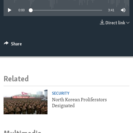
ENVIRONMENT AND HEALTH
0:00
3:41
IDEALS AND INSTITUTIONS
Direct link
Share
Related
SECURITY
North Korean Proliferators
Designated