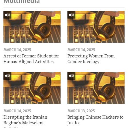
Multimedia
MARCH 14, 2025
MARCH 14, 2025
Arrest of Former Student for
Protecting Women From
Hamas-Aligned Activities
Gender Ideology
MARCH 14, 2025
MARCH 13, 2025
Disrupting the Iranian
Bringing Chinese Hackers to
Regime's Malevolent
Justice