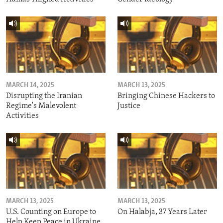
MARCH 14, 2025
MARCH 13, 2025
Disrupting the Iranian
Bringing Chinese Hackers to
Regime's Malevolent
Justice
Activities
MARCH 13, 2025
MARCH 13, 2025
U.S. Counting on Europe to
On Halabja, 37 Years Later
Help Keep Peace in Ukraine