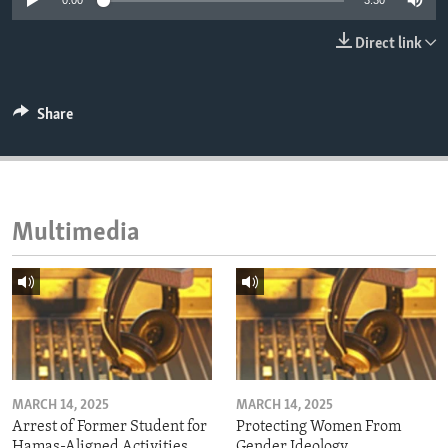
0:00
3:30
ENVIRONMENT AND HEALTH
Direct link
IDEALS AND INSTITUTIONS
Share
Multimedia
MARCH 14, 2025
MARCH 14, 2025
Arrest of Former Student for
Protecting Women From
Hamas-Aligned Activities
Gender Ideology