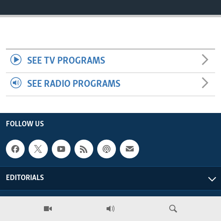
ENVIRONMENT AND HEALTH
IDEALS AND INSTITUTIONS
SEE TV PROGRAMS
SEE RADIO PROGRAMS
FOLLOW US
EDITORIALS