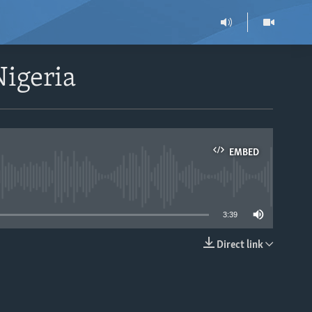
Nigeria
EMBED
able
3:39
Direct link
EMBED