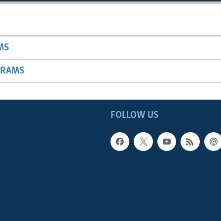
MS
GRAMS
FOLLOW US