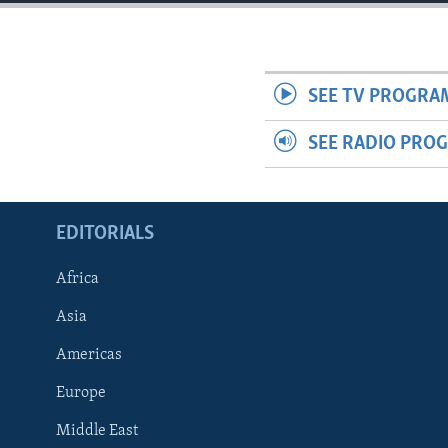
ENVIRONMENT AND HEALTH
IDEALS AND INSTITUTIONS
SEE TV PROGRA
SEE RADIO PRO
EDITORIALS
Africa
Asia
Americas
Europe
Middle East