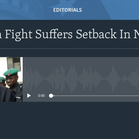
 Fight Suffers Setback In 
No media source currently avail
0:00