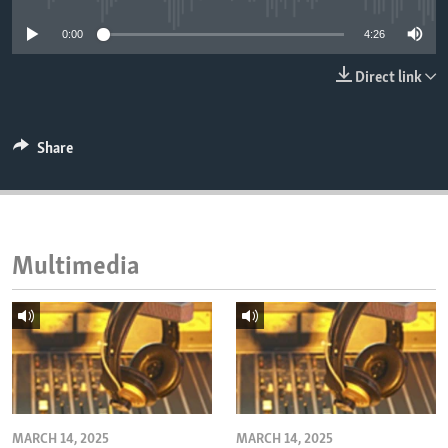
ENVIRONMENT AND HEALTH
0:00
4:26
IDEALS AND INSTITUTIONS
Direct link
Share
Multimedia
MARCH 14, 2025
MARCH 14, 2025