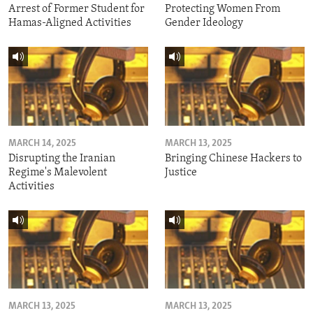
Arrest of Former Student for
Protecting Women From
Hamas-Aligned Activities
Gender Ideology
MARCH 14, 2025
MARCH 13, 2025
Disrupting the Iranian
Bringing Chinese Hackers to
Regime's Malevolent
Justice
Activities
MARCH 13, 2025
MARCH 13, 2025