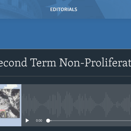
SUBSCRIBE
econd Term Non-Proliferat
Subscribe
No media source currently avail
0:00