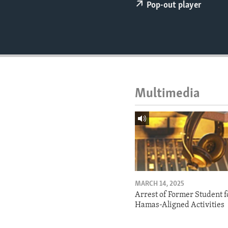
ENVIRONMENT AND HEALTH
Pop-out player
IDEALS AND INSTITUTIONS
Multimedia
MARCH 14, 2025
Arrest of Former Student f
Hamas-Aligned Activities