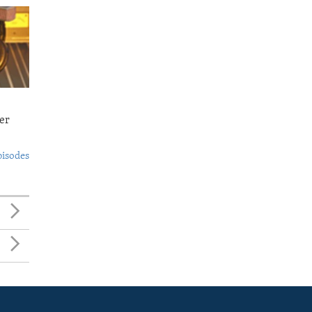
er
pisodes