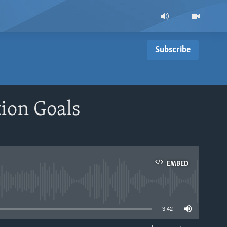
Subscribe
ion Goals
EMBED
able
3:42