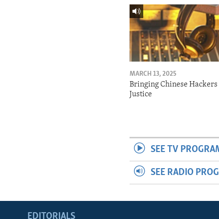
MARCH 13, 2025
Bringing Chinese Hackers 
Justice
SEE TV PROGRA
SEE RADIO PRO
EDITORIALS