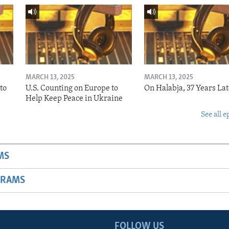
MARCH 13, 2025
MARCH 13, 2025
to
U.S. Counting on Europe to
On Halabja, 37 Years Lat
Help Keep Peace in Ukraine
See all e
MS
GRAMS
FOLLOW US