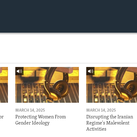
MARCH 14, 2025
MARCH 14, 2025
or
Protecting Women From
Disrupting the Iranian
Gender Ideology
Regime's Malevolent
Activities