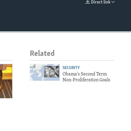
Direct link
EMBED
Related
SECURITY
Obama's Second Term
Non-Proliferation Goals