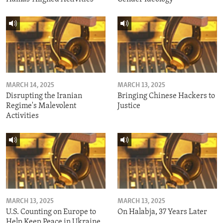
MARCH 14, 2025
MARCH 13, 2025
Disrupting the Iranian
Bringing Chinese Hackers to
Regime's Malevolent
Justice
Activities
MARCH 13, 2025
MARCH 13, 2025
U.S. Counting on Europe to
On Halabja, 37 Years Later
Help Keep Peace in Ukraine