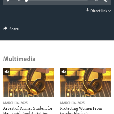
0:00
3:28
ENVIRONMENT AND HEALTH
Direct link
IDEALS AND INSTITUTIONS
Share
Multimedia
MARCH 14, 2025
MARCH 14, 2025
Arrest of Former Student for
Protecting Women From
Hamas-Aligned Activities
Gender Ideology