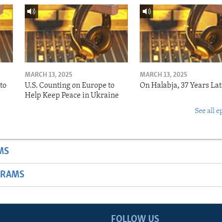
MARCH 13, 2025
MARCH 13, 2025
to
U.S. Counting on Europe to
On Halabja, 37 Years Lat
Help Keep Peace in Ukraine
See all e
MS
GRAMS
FOLLOW US