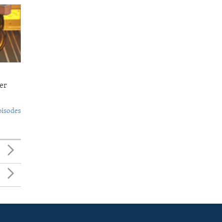
er
pisodes