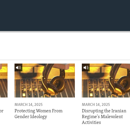
MARCH 14, 2025
MARCH 14, 2025
or
Protecting Women From
Disrupting the Iranian
Gender Ideology
Regime's Malevolent
Activities