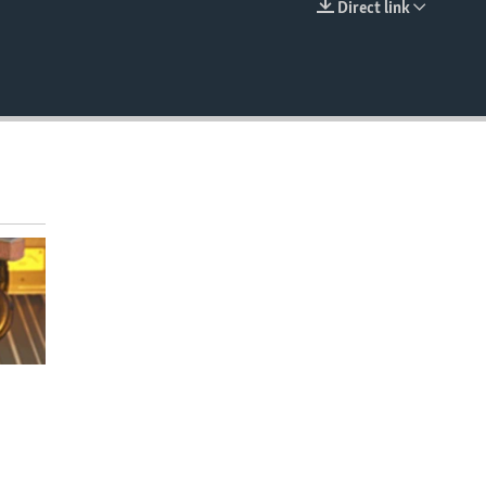
Direct link
EMBED