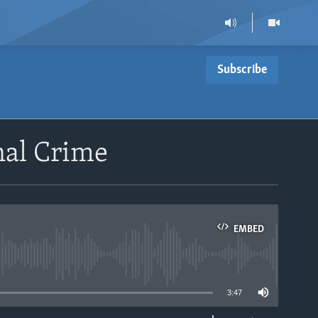
Subscribe
nal Crime
EMBED
able
3:47