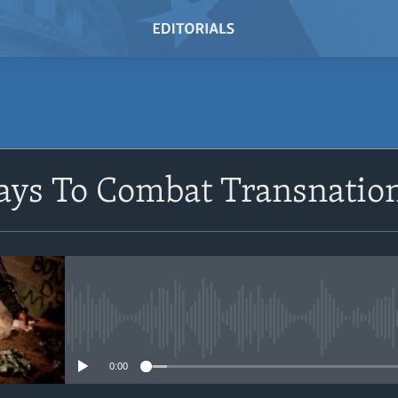
SUBSCRIBE
ays To Combat Transnatio
Subscribe
No media source currently avail
0:00