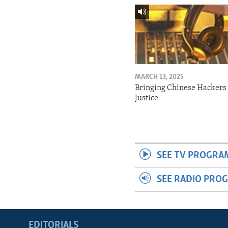
MARCH 13, 2025
Bringing Chinese Hackers 
Justice
SEE TV PROGRA
SEE RADIO PRO
EDITORIALS