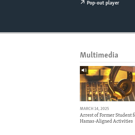
ENVIRONMENT AND HEALTH
Pop-out player
IDEALS AND INSTITUTIONS
Multimedia
MARCH 14, 2025
Arrest of Former Student f
Hamas-Aligned Activities