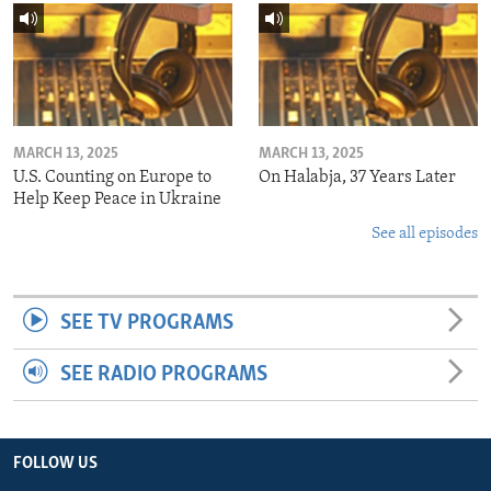
MARCH 13, 2025
MARCH 13, 2025
U.S. Counting on Europe to
On Halabja, 37 Years Later
Help Keep Peace in Ukraine
See all episodes
SEE TV PROGRAMS
SEE RADIO PROGRAMS
FOLLOW US