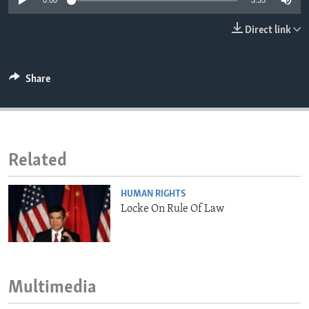
0:00
3:35
ENVIRONMENT AND HEALTH
Direct link
IDEALS AND INSTITUTIONS
Share
Related
HUMAN RIGHTS
Locke On Rule Of Law
Multimedia