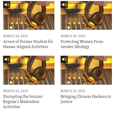
MARCH 14, 2025
MARCH 14, 2025
Arrest of Former Student for
Protecting Women From
Hamas-Aligned Activities
Gender Ideology
MARCH 14, 2025
MARCH 13, 2025
Disrupting the Iranian
Bringing Chinese Hackers to
Regime's Malevolent
Justice
Activities