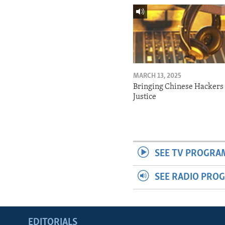
MARCH 13, 2025
Bringing Chinese Hackers 
Justice
SEE TV PROGRA
SEE RADIO PRO
EDITORIALS