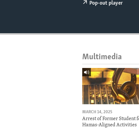
ENVIRONMENT AND HEALTH
Pop-out player
IDEALS AND INSTITUTIONS
Multimedia
MARCH 14, 2025
Arrest of Former Student f
Hamas-Aligned Activities