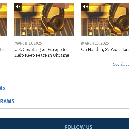
MARCH 13, 2025
MARCH 13, 2025
to
U.S. Counting on Europe to
On Halabja, 37 Years Lat
Help Keep Peace in Ukraine
See all e
MS
GRAMS
FOLLOW US