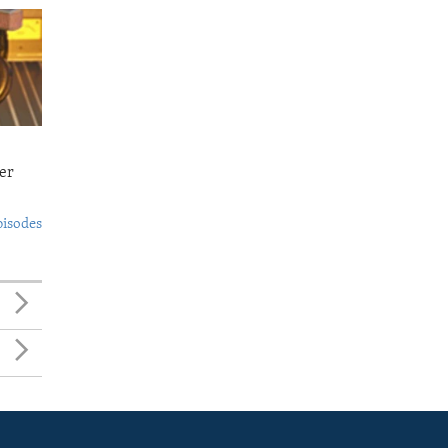
er
pisodes