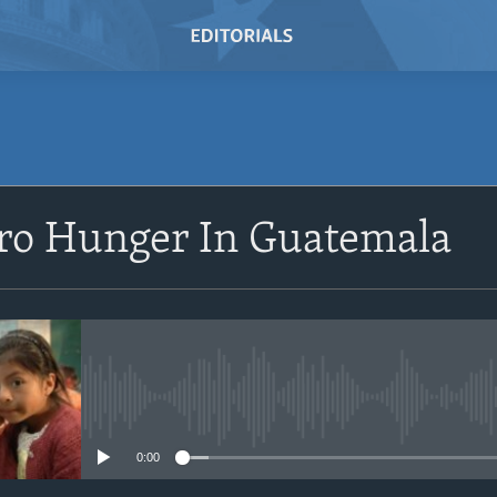
SUBSCRIBE
ro Hunger In Guatemala
Subscribe
No media source currently avail
0:00