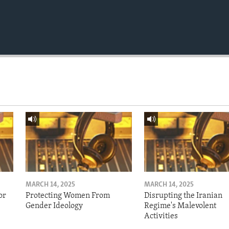
MARCH 14, 2025
MARCH 14, 2025
or
Protecting Women From
Disrupting the Iranian
Gender Ideology
Regime's Malevolent
Activities