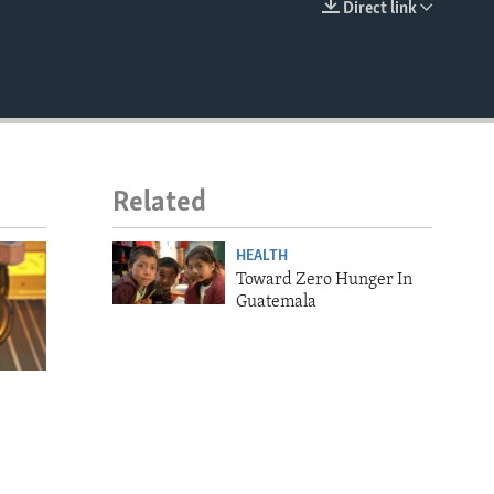
Direct link
EMBED
Related
HEALTH
Toward Zero Hunger In
Guatemala