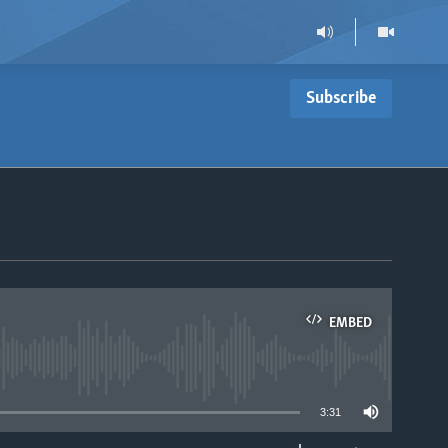
Subscribe
EMBED
able
3:31