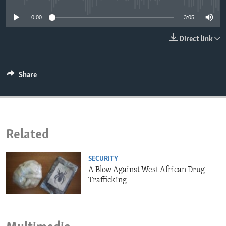
ENVIRONMENT AND HEALTH
0:00
3:05
IDEALS AND INSTITUTIONS
Direct link
Share
Related
SECURITY
A Blow Against West African Drug
Trafficking