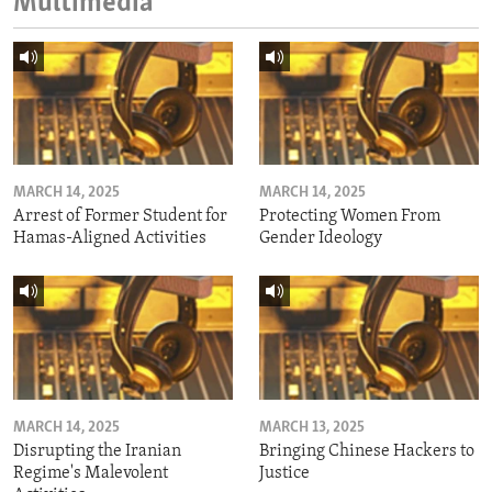
Multimedia
MARCH 14, 2025
MARCH 14, 2025
Arrest of Former Student for
Protecting Women From
Hamas-Aligned Activities
Gender Ideology
MARCH 14, 2025
MARCH 13, 2025
Disrupting the Iranian
Bringing Chinese Hackers to
Regime's Malevolent
Justice