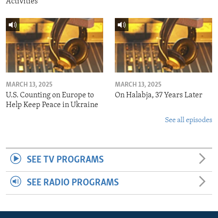
Activities
MARCH 13, 2025
MARCH 13, 2025
U.S. Counting on Europe to
On Halabja, 37 Years Later
Help Keep Peace in Ukraine
See all episodes
SEE TV PROGRAMS
SEE RADIO PROGRAMS