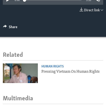
0:00
3:18
ENVIRONMENT AND HEALTH
Direct link
IDEALS AND INSTITUTIONS
Share
Related
HUMAN RIGHTS
Pressing Vietnam On Human Rights
Multimedia