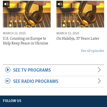
MARCH 13, 2025
MARCH 13, 2025
U.S. Counting on Europe to
On Halabja, 37 Years Later
Help Keep Peace in Ukraine
See all episodes
SEE TV PROGRAMS
SEE RADIO PROGRAMS
FOLLOW US