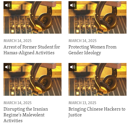
MARCH 14, 2025
MARCH 14, 2025
Arrest of Former Student for
Protecting Women From
Hamas-Aligned Activities
Gender Ideology
MARCH 14, 2025
MARCH 13, 2025
Disrupting the Iranian
Bringing Chinese Hackers to
Regime's Malevolent
Justice
Activities