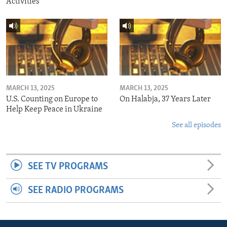
Activities
MARCH 13, 2025
MARCH 13, 2025
U.S. Counting on Europe to
On Halabja, 37 Years Later
Help Keep Peace in Ukraine
See all episodes
SEE TV PROGRAMS
SEE RADIO PROGRAMS