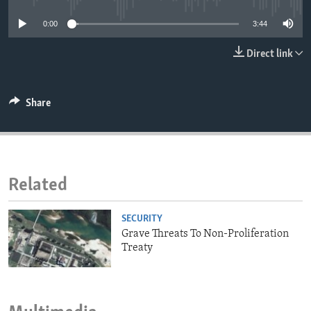
ENVIRONMENT AND HEALTH
0:00
3:44
IDEALS AND INSTITUTIONS
Direct link
Share
Related
SECURITY
Grave Threats To Non-Proliferation
Treaty