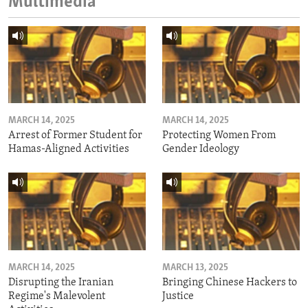
Multimedia
MARCH 14, 2025
MARCH 14, 2025
Arrest of Former Student for
Protecting Women From
Hamas-Aligned Activities
Gender Ideology
MARCH 14, 2025
MARCH 13, 2025
Disrupting the Iranian
Bringing Chinese Hackers to
Regime's Malevolent
Justice