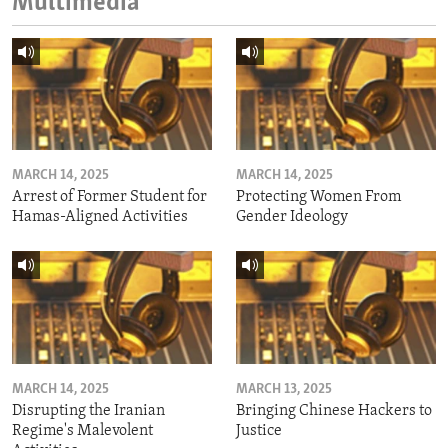
Multimedia
MARCH 14, 2025
MARCH 14, 2025
Arrest of Former Student for
Protecting Women From
Hamas-Aligned Activities
Gender Ideology
MARCH 14, 2025
MARCH 13, 2025
Disrupting the Iranian
Bringing Chinese Hackers to
Regime's Malevolent
Justice