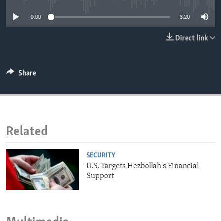
ENVIRONMENT AND HEALTH
0:00
3:20
IDEALS AND INSTITUTIONS
Direct link
Share
Related
SECURITY
U.S. Targets Hezbollah's Financial
Support