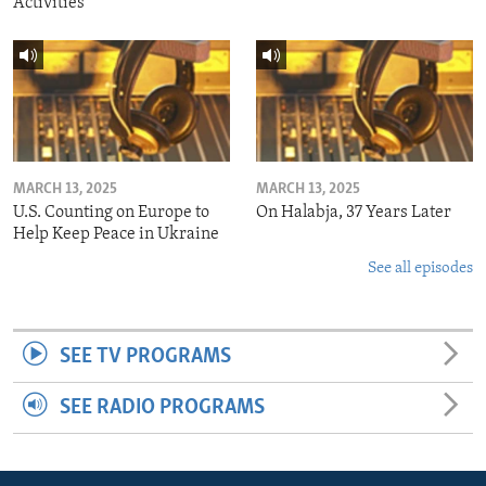
Activities
MARCH 13, 2025
MARCH 13, 2025
U.S. Counting on Europe to
On Halabja, 37 Years Later
Help Keep Peace in Ukraine
See all episodes
SEE TV PROGRAMS
SEE RADIO PROGRAMS