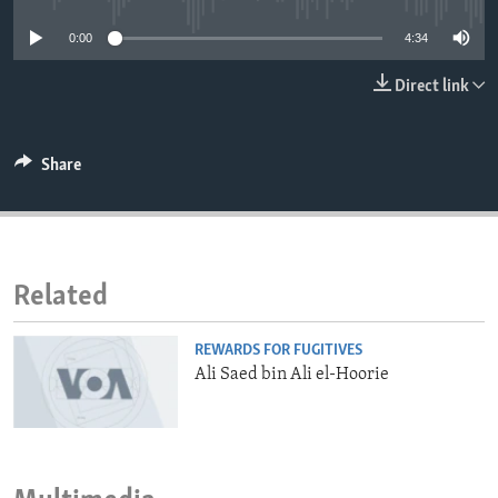
ENVIRONMENT AND HEALTH
0:00
4:34
IDEALS AND INSTITUTIONS
Direct link
Share
Related
REWARDS FOR FUGITIVES
Ali Saed bin Ali el-Hoorie