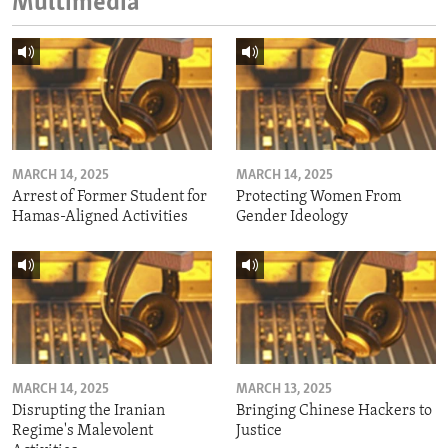
Multimedia
MARCH 14, 2025
MARCH 14, 2025
Arrest of Former Student for
Protecting Women From
Hamas-Aligned Activities
Gender Ideology
MARCH 14, 2025
MARCH 13, 2025
Disrupting the Iranian
Bringing Chinese Hackers to
Regime's Malevolent
Justice