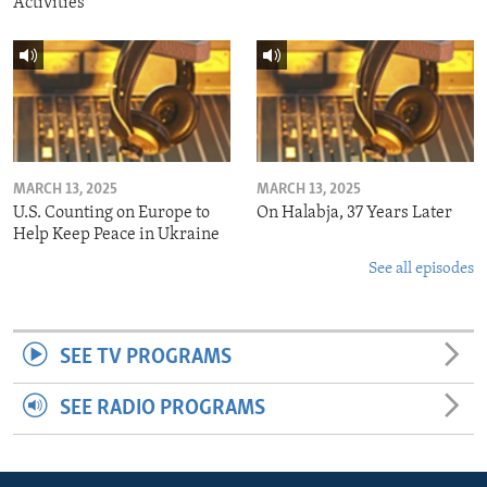
Activities
MARCH 13, 2025
MARCH 13, 2025
U.S. Counting on Europe to
On Halabja, 37 Years Later
Help Keep Peace in Ukraine
See all episodes
SEE TV PROGRAMS
SEE RADIO PROGRAMS