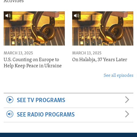
Activities
MARCH 13, 2025
MARCH 13, 2025
U.S. Counting on Europe to
On Halabja, 37 Years Later
Help Keep Peace in Ukraine
See all episodes
SEE TV PROGRAMS
SEE RADIO PROGRAMS