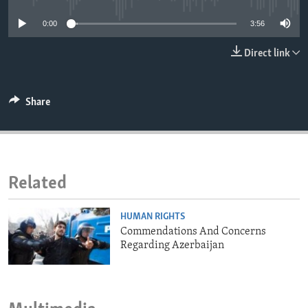
ENVIRONMENT AND HEALTH
0:00
3:56
IDEALS AND INSTITUTIONS
Direct link
Share
Related
HUMAN RIGHTS
Commendations And Concerns
Regarding Azerbaijan