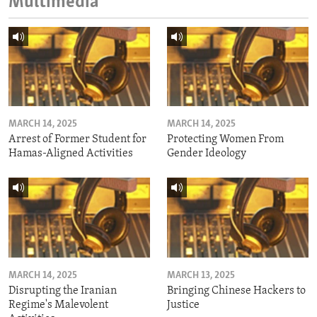
Multimedia
MARCH 14, 2025
MARCH 14, 2025
Arrest of Former Student for
Protecting Women From
Hamas-Aligned Activities
Gender Ideology
MARCH 14, 2025
MARCH 13, 2025
Disrupting the Iranian
Bringing Chinese Hackers to
Regime's Malevolent
Justice