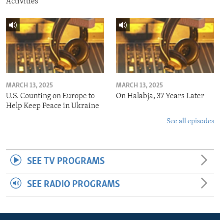
Activities
MARCH 13, 2025
MARCH 13, 2025
U.S. Counting on Europe to
On Halabja, 37 Years Later
Help Keep Peace in Ukraine
See all episodes
SEE TV PROGRAMS
SEE RADIO PROGRAMS