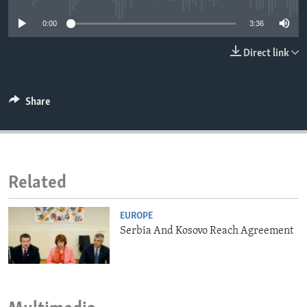
ENVIRONMENT AND HEALTH
0:00
3:36
IDEALS AND INSTITUTIONS
Direct link
Share
Related
EUROPE
Serbia And Kosovo Reach Agreement