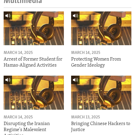
Multimedia
MARCH 14, 2025
MARCH 14, 2025
Arrest of Former Student for
Protecting Women From
Hamas-Aligned Activities
Gender Ideology
MARCH 14, 2025
MARCH 13, 2025
Disrupting the Iranian
Bringing Chinese Hackers to
Regime's Malevolent
Justice