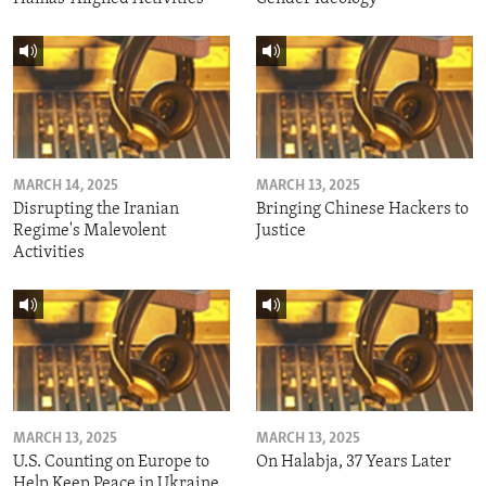
MARCH 14, 2025
MARCH 13, 2025
Disrupting the Iranian
Bringing Chinese Hackers to
Regime's Malevolent
Justice
Activities
MARCH 13, 2025
MARCH 13, 2025
U.S. Counting on Europe to
On Halabja, 37 Years Later
Help Keep Peace in Ukraine