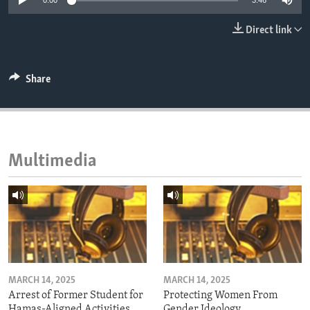
0:00
3:46
ENVIRONMENT AND HEALTH
Direct link
IDEALS AND INSTITUTIONS
Share
Multimedia
MARCH 14, 2025
MARCH 14, 2025
Arrest of Former Student for
Protecting Women From
Hamas-Aligned Activities
Gender Ideology