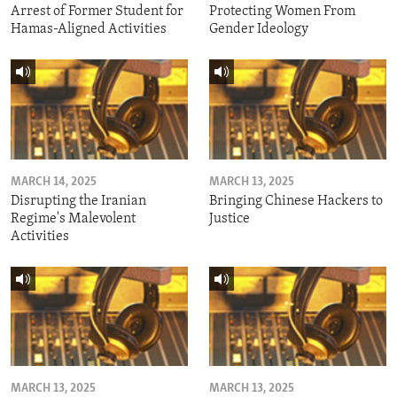
Arrest of Former Student for
Protecting Women From
Hamas-Aligned Activities
Gender Ideology
MARCH 14, 2025
MARCH 13, 2025
Disrupting the Iranian
Bringing Chinese Hackers to
Regime's Malevolent
Justice
Activities
MARCH 13, 2025
MARCH 13, 2025