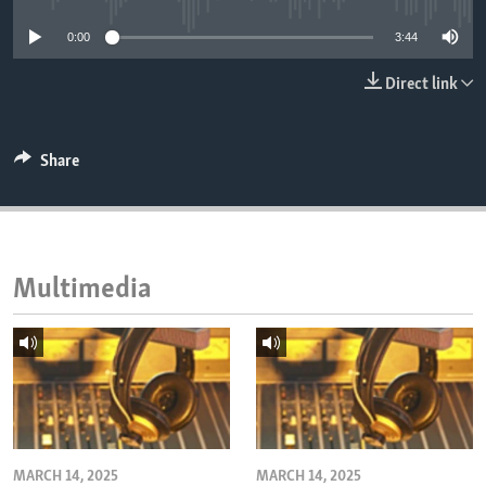
ENVIRONMENT AND HEALTH
0:00
3:44
IDEALS AND INSTITUTIONS
Direct link
Share
Multimedia
MARCH 14, 2025
MARCH 14, 2025