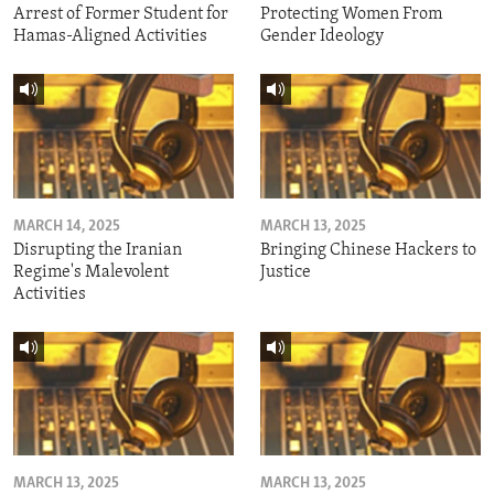
Arrest of Former Student for
Protecting Women From
Hamas-Aligned Activities
Gender Ideology
MARCH 14, 2025
MARCH 13, 2025
Disrupting the Iranian
Bringing Chinese Hackers to
Regime's Malevolent
Justice
Activities
MARCH 13, 2025
MARCH 13, 2025