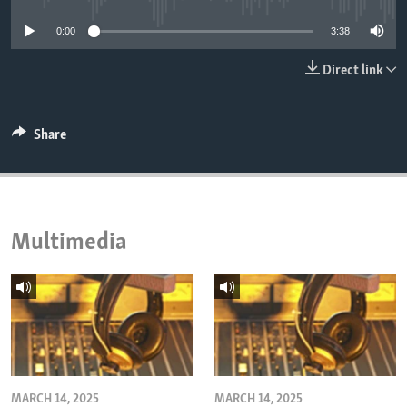
ENVIRONMENT AND HEALTH
0:00
3:38
IDEALS AND INSTITUTIONS
Direct link
Share
Multimedia
MARCH 14, 2025
MARCH 14, 2025