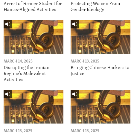
Arrest of Former Student for
Protecting Women From
Hamas-Aligned Activities
Gender Ideology
MARCH 14, 2025
MARCH 13, 2025
Disrupting the Iranian
Bringing Chinese Hackers to
Regime's Malevolent
Justice
Activities
MARCH 13, 2025
MARCH 13, 2025