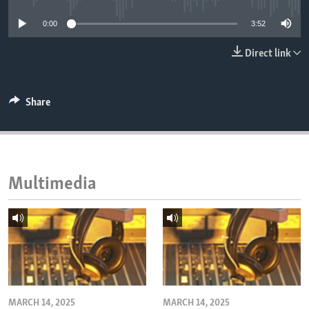
ENVIRONMENT AND HEALTH
0:00
3:52
IDEALS AND INSTITUTIONS
Direct link
Share
Multimedia
MARCH 14, 2025
MARCH 14, 2025