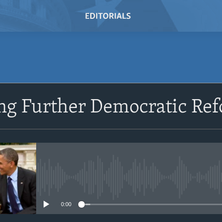
SUBSCRIBE
ng Further Democratic Re
Subscribe
No media source currently avail
0:00