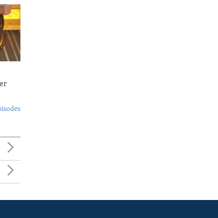
er
pisodes