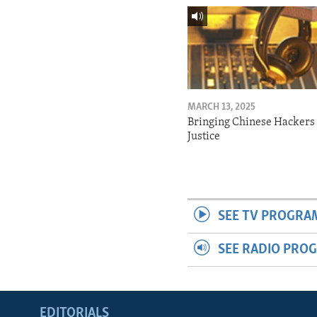
MARCH 13, 2025
Bringing Chinese Hackers 
Justice
SEE TV PROGRA
SEE RADIO PRO
EDITORIALS