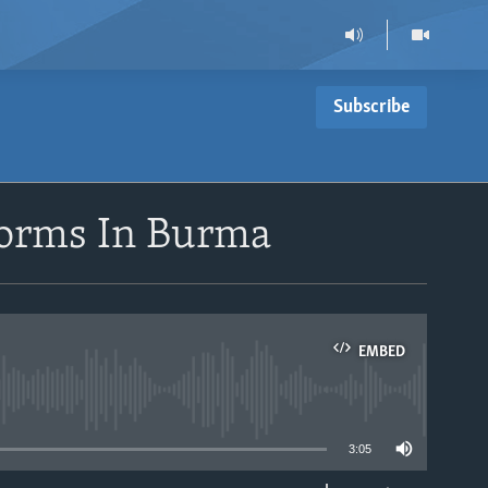
Subscribe
forms In Burma
EMBED
able
3:05