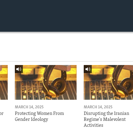
MARCH 14, 2025
MARCH 14, 2025
or
Protecting Women From
Disrupting the Iranian
Gender Ideology
Regime's Malevolent
Activities