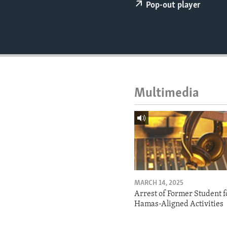
ENVIRONMENT AND HEALTH
Pop-out player
IDEALS AND INSTITUTIONS
Multimedia
MARCH 14, 2025
Arrest of Former Student f
Hamas-Aligned Activities