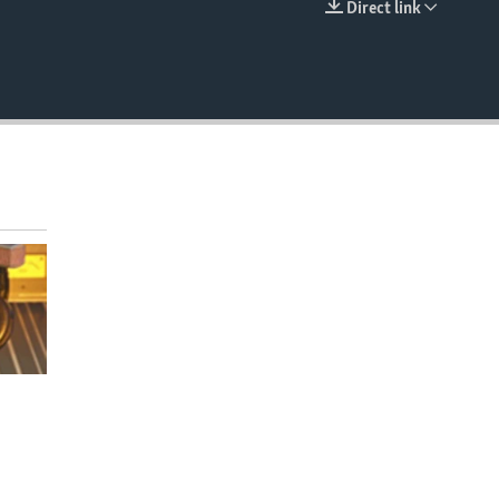
Direct link
EMBED