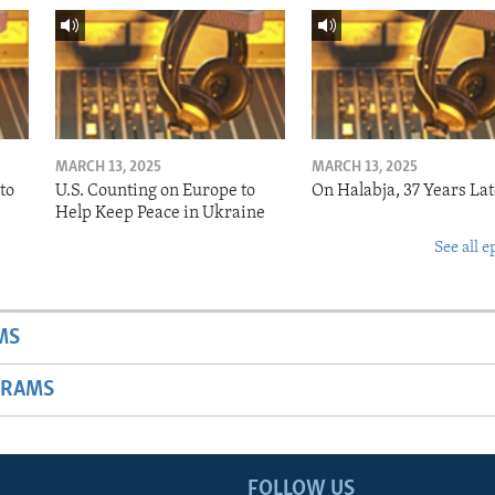
MARCH 13, 2025
MARCH 13, 2025
to
U.S. Counting on Europe to
On Halabja, 37 Years Lat
Help Keep Peace in Ukraine
See all e
MS
GRAMS
FOLLOW US