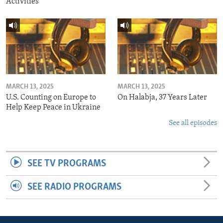
Activities
MARCH 13, 2025
MARCH 13, 2025
U.S. Counting on Europe to
On Halabja, 37 Years Later
Help Keep Peace in Ukraine
See all episodes
SEE TV PROGRAMS
SEE RADIO PROGRAMS