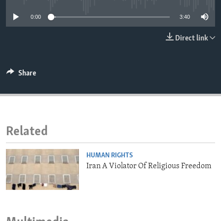
ENVIRONMENT AND HEALTH
0:00
3:40
IDEALS AND INSTITUTIONS
Direct link
Share
Related
HUMAN RIGHTS
Iran A Violator Of Religious Freedom