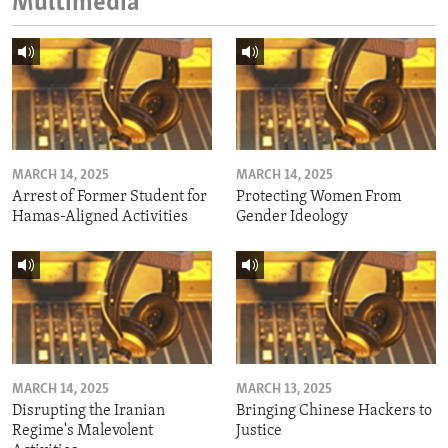
Multimedia
MARCH 14, 2025
MARCH 14, 2025
Arrest of Former Student for
Protecting Women From
Hamas-Aligned Activities
Gender Ideology
MARCH 14, 2025
MARCH 13, 2025
Disrupting the Iranian
Bringing Chinese Hackers to
Regime's Malevolent
Justice