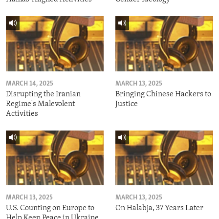
MARCH 14, 2025
MARCH 13, 2025
Disrupting the Iranian
Bringing Chinese Hackers to
Regime's Malevolent
Justice
Activities
MARCH 13, 2025
MARCH 13, 2025
U.S. Counting on Europe to
On Halabja, 37 Years Later
Help Keep Peace in Ukraine