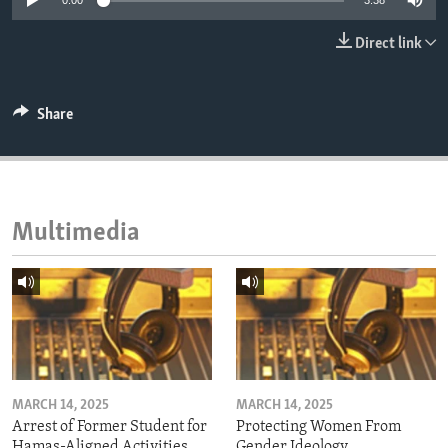
0:00
3:38
ENVIRONMENT AND HEALTH
Direct link
IDEALS AND INSTITUTIONS
Share
Multimedia
MARCH 14, 2025
MARCH 14, 2025
Arrest of Former Student for
Protecting Women From
Hamas-Aligned Activities
Gender Ideology