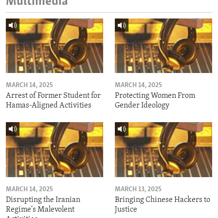
Multimedia
MARCH 14, 2025
MARCH 14, 2025
Arrest of Former Student for
Protecting Women From
Hamas-Aligned Activities
Gender Ideology
MARCH 14, 2025
MARCH 13, 2025
Disrupting the Iranian
Bringing Chinese Hackers to
Regime's Malevolent
Justice