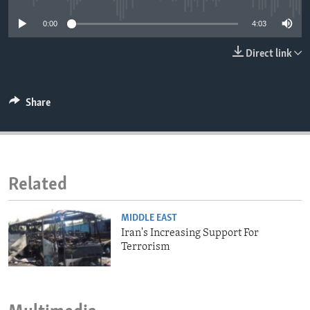
ENVIRONMENT AND HEALTH
0:00
4:03
IDEALS AND INSTITUTIONS
Direct link
Share
Related
MIDDLE EAST
Iran's Increasing Support For
Terrorism