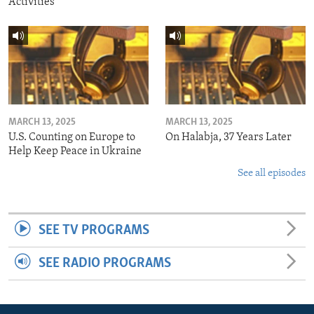
Activities
MARCH 13, 2025
MARCH 13, 2025
U.S. Counting on Europe to
On Halabja, 37 Years Later
Help Keep Peace in Ukraine
See all episodes
SEE TV PROGRAMS
SEE RADIO PROGRAMS