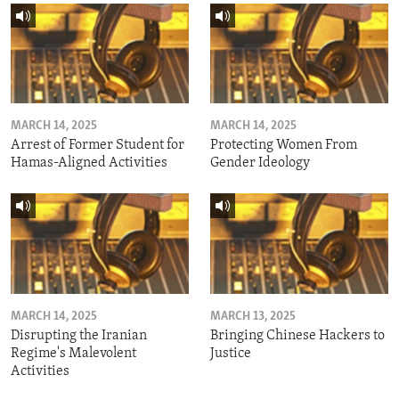
MARCH 14, 2025
MARCH 14, 2025
Arrest of Former Student for
Protecting Women From
Hamas-Aligned Activities
Gender Ideology
MARCH 14, 2025
MARCH 13, 2025
Disrupting the Iranian
Bringing Chinese Hackers to
Regime's Malevolent
Justice
Activities