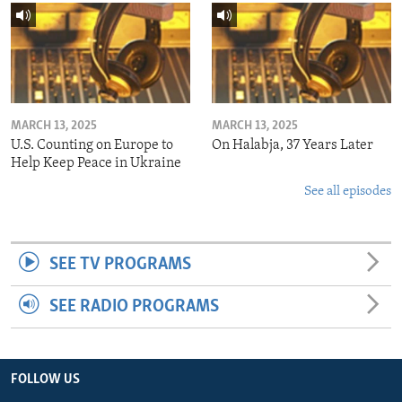
MARCH 13, 2025
MARCH 13, 2025
U.S. Counting on Europe to
On Halabja, 37 Years Later
Help Keep Peace in Ukraine
See all episodes
SEE TV PROGRAMS
SEE RADIO PROGRAMS
FOLLOW US