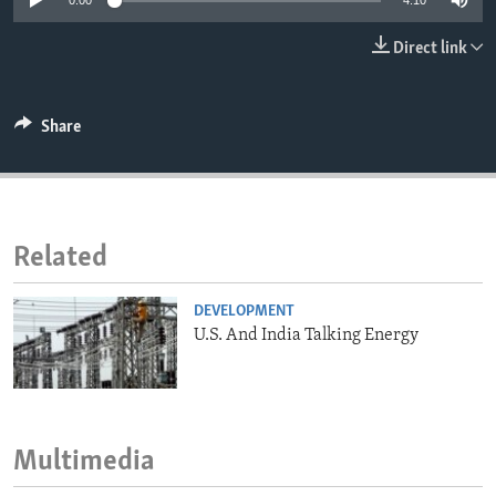
0:00
4:10
ENVIRONMENT AND HEALTH
Direct link
IDEALS AND INSTITUTIONS
Share
Related
DEVELOPMENT
U.S. And India Talking Energy
Multimedia