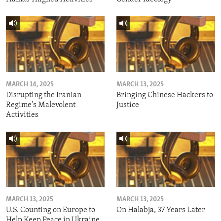
MARCH 14, 2025
MARCH 13, 2025
Disrupting the Iranian
Bringing Chinese Hackers to
Regime's Malevolent
Justice
Activities
MARCH 13, 2025
MARCH 13, 2025
U.S. Counting on Europe to
On Halabja, 37 Years Later
Help Keep Peace in Ukraine