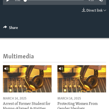
0:00
4:35
ENVIRONMENT AND HEALTH
Direct link
IDEALS AND INSTITUTIONS
Share
Multimedia
MARCH 14, 2025
MARCH 14, 2025
Arrest of Former Student for
Protecting Women From
Hamas-Aligned Activities
Gender Ideology