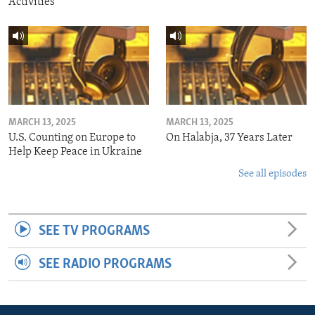
Activities
MARCH 13, 2025
MARCH 13, 2025
U.S. Counting on Europe to
On Halabja, 37 Years Later
Help Keep Peace in Ukraine
See all episodes
SEE TV PROGRAMS
SEE RADIO PROGRAMS