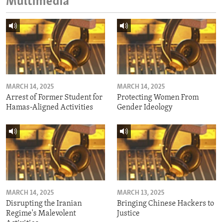
Multimedia
MARCH 14, 2025
MARCH 14, 2025
Arrest of Former Student for
Protecting Women From
Hamas-Aligned Activities
Gender Ideology
MARCH 14, 2025
MARCH 13, 2025
Disrupting the Iranian
Bringing Chinese Hackers to
Regime's Malevolent
Justice