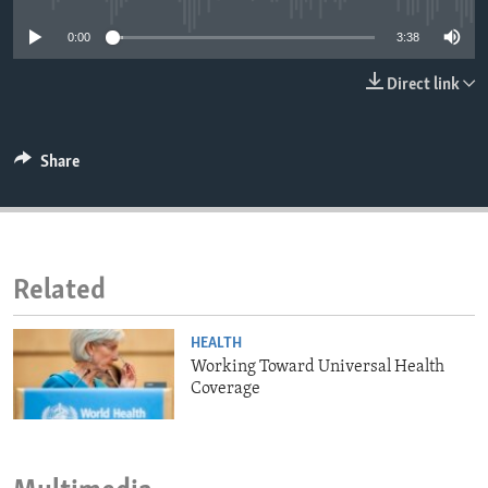
ENVIRONMENT AND HEALTH
0:00
3:38
IDEALS AND INSTITUTIONS
Direct link
Share
Related
HEALTH
Working Toward Universal Health
Coverage