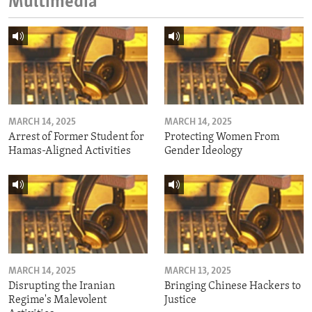
Multimedia
MARCH 14, 2025
MARCH 14, 2025
Arrest of Former Student for
Protecting Women From
Hamas-Aligned Activities
Gender Ideology
MARCH 14, 2025
MARCH 13, 2025
Disrupting the Iranian
Bringing Chinese Hackers to
Regime's Malevolent
Justice