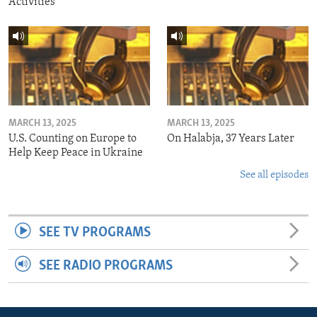
Activities
MARCH 13, 2025
MARCH 13, 2025
U.S. Counting on Europe to
On Halabja, 37 Years Later
Help Keep Peace in Ukraine
See all episodes
SEE TV PROGRAMS
SEE RADIO PROGRAMS