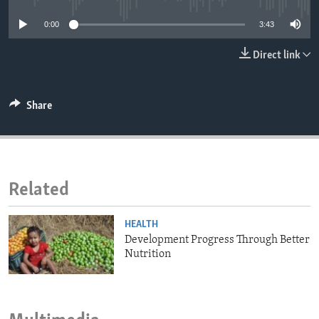
ENVIRONMENT AND HEALTH
0:00
3:43
IDEALS AND INSTITUTIONS
Direct link
Share
Related
HEALTH
Development Progress Through Better
Nutrition