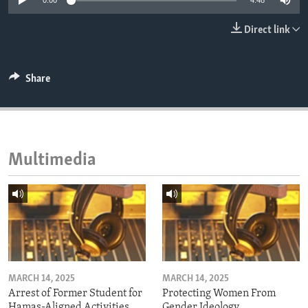
0:00
4:48
ENVIRONMENT AND HEALTH
Direct link
IDEALS AND INSTITUTIONS
Share
Multimedia
MARCH 14, 2025
MARCH 14, 2025
Arrest of Former Student for
Protecting Women From
Hamas-Aligned Activities
Gender Ideology