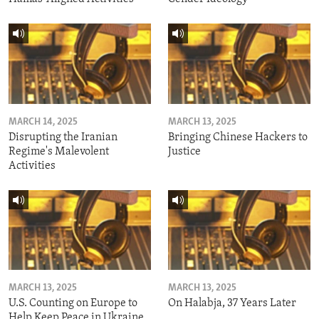
MARCH 14, 2025
MARCH 13, 2025
Disrupting the Iranian
Bringing Chinese Hackers to
Regime's Malevolent
Justice
Activities
MARCH 13, 2025
MARCH 13, 2025
U.S. Counting on Europe to
On Halabja, 37 Years Later
Help Keep Peace in Ukraine