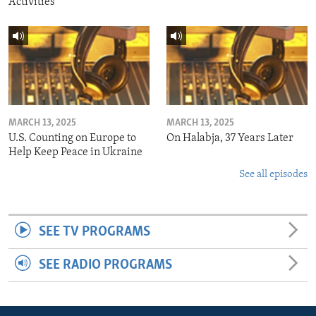
Activities
MARCH 13, 2025
MARCH 13, 2025
U.S. Counting on Europe to
On Halabja, 37 Years Later
Help Keep Peace in Ukraine
See all episodes
SEE TV PROGRAMS
SEE RADIO PROGRAMS