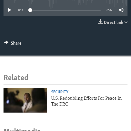
ENVIRONMENT AND HEALTH
0:00
3:37
IDEALS AND INSTITUTIONS
Direct link
Share
Related
SECURITY
U.S. Redoubling Efforts For Peace In
The DRC