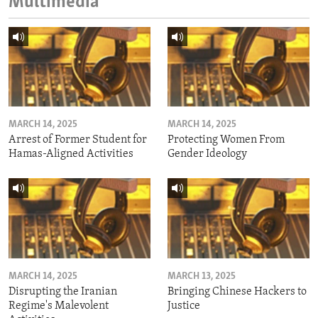
Multimedia
MARCH 14, 2025
MARCH 14, 2025
Arrest of Former Student for
Protecting Women From
Hamas-Aligned Activities
Gender Ideology
MARCH 14, 2025
MARCH 13, 2025
Disrupting the Iranian
Bringing Chinese Hackers to
Regime's Malevolent
Justice