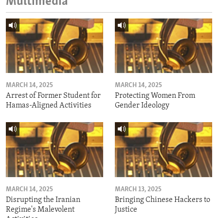
Multimedia
MARCH 14, 2025
MARCH 14, 2025
Arrest of Former Student for
Protecting Women From
Hamas-Aligned Activities
Gender Ideology
MARCH 14, 2025
MARCH 13, 2025
Disrupting the Iranian
Bringing Chinese Hackers to
Regime's Malevolent
Justice