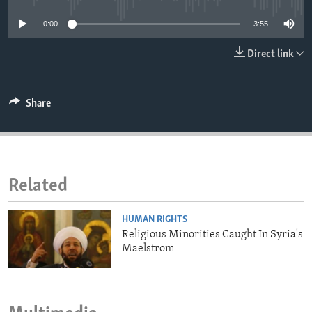
ENVIRONMENT AND HEALTH
0:00
3:55
IDEALS AND INSTITUTIONS
Direct link
Share
Related
HUMAN RIGHTS
Religious Minorities Caught In Syria's
Maelstrom