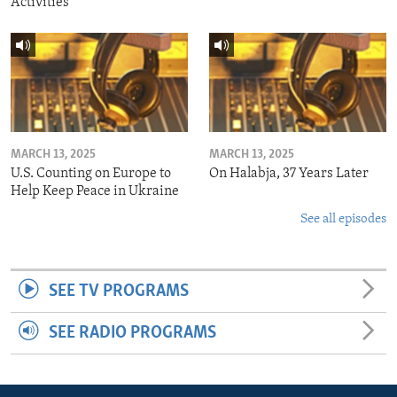
Activities
MARCH 13, 2025
MARCH 13, 2025
U.S. Counting on Europe to
On Halabja, 37 Years Later
Help Keep Peace in Ukraine
See all episodes
SEE TV PROGRAMS
SEE RADIO PROGRAMS