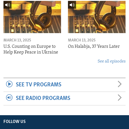
MARCH 13, 2025
MARCH 13, 2025
U.S. Counting on Europe to
On Halabja, 37 Years Later
Help Keep Peace in Ukraine
See all episodes
SEE TV PROGRAMS
SEE RADIO PROGRAMS
FOLLOW US