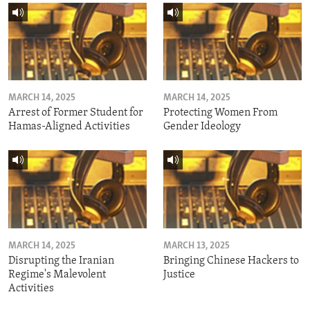
MARCH 14, 2025
MARCH 14, 2025
Arrest of Former Student for
Protecting Women From
Hamas-Aligned Activities
Gender Ideology
MARCH 14, 2025
MARCH 13, 2025
Disrupting the Iranian
Bringing Chinese Hackers to
Regime's Malevolent
Justice
Activities