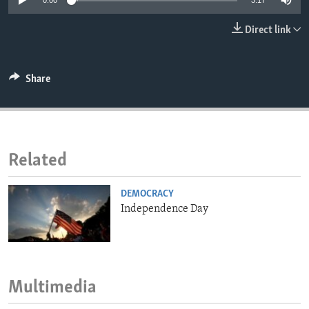
0:00
3:17
ENVIRONMENT AND HEALTH
Direct link
IDEALS AND INSTITUTIONS
Share
Related
DEMOCRACY
Independence Day
Multimedia