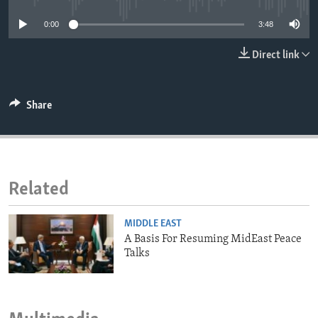
ENVIRONMENT AND HEALTH
0:00
3:48
IDEALS AND INSTITUTIONS
Direct link
Share
Related
MIDDLE EAST
A Basis For Resuming MidEast Peace
Talks