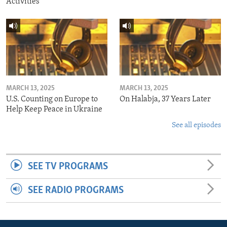
Activities
MARCH 13, 2025
MARCH 13, 2025
U.S. Counting on Europe to
On Halabja, 37 Years Later
Help Keep Peace in Ukraine
See all episodes
SEE TV PROGRAMS
SEE RADIO PROGRAMS