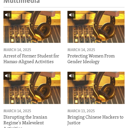
Multimedia
MARCH 14, 2025
MARCH 14, 2025
Arrest of Former Student for
Protecting Women From
Hamas-Aligned Activities
Gender Ideology
MARCH 14, 2025
MARCH 13, 2025
Disrupting the Iranian
Bringing Chinese Hackers to
Regime's Malevolent
Justice