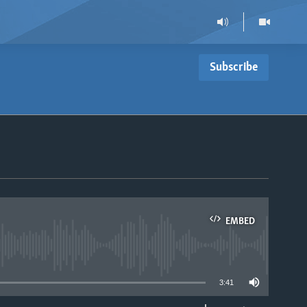
Subscribe
EMBED
able
3:41