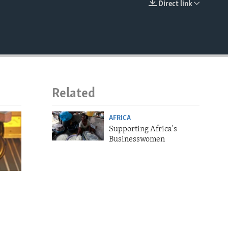
Direct link
EMBED
Related
AFRICA
Supporting Africa's
Businesswomen