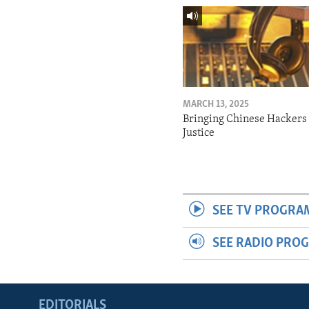
MARCH 13, 2025
Bringing Chinese Hackers 
Justice
SEE TV PROGRA
SEE RADIO PRO
EDITORIALS