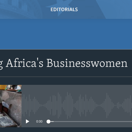
SUBSCRIBE
g Africa's Businesswomen
Subscribe
No media source currently avail
0:00