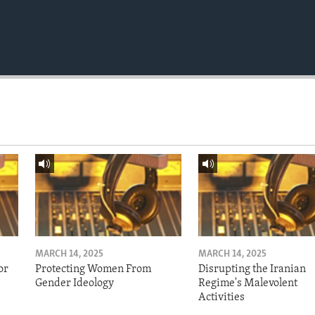
MARCH 14, 2025
MARCH 14, 2025
or
Protecting Women From
Disrupting the Iranian
Gender Ideology
Regime's Malevolent
Activities