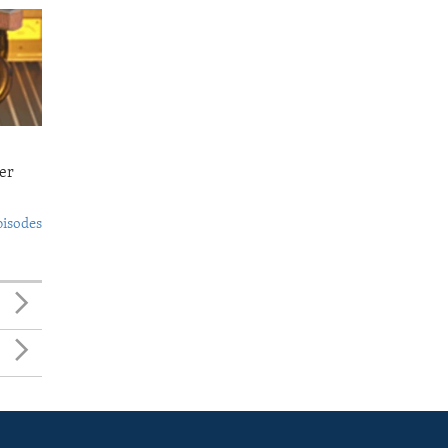
er
pisodes