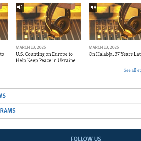
MARCH 13, 2025
MARCH 13, 2025
to
U.S. Counting on Europe to
On Halabja, 37 Years Lat
Help Keep Peace in Ukraine
See all e
MS
GRAMS
FOLLOW US