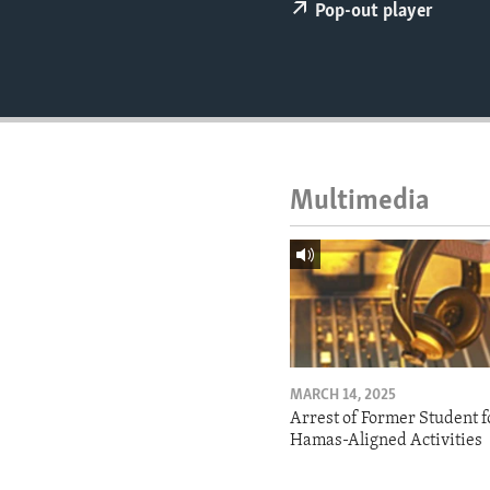
ENVIRONMENT AND HEALTH
Pop-out player
IDEALS AND INSTITUTIONS
Multimedia
MARCH 14, 2025
Arrest of Former Student f
Hamas-Aligned Activities